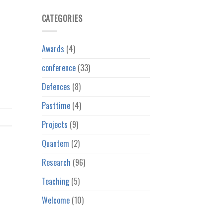
CATEGORIES
Awards
(4)
conference
(33)
Defences
(8)
Pasttime
(4)
Projects
(9)
Quantem
(2)
Research
(96)
Teaching
(5)
Welcome
(10)