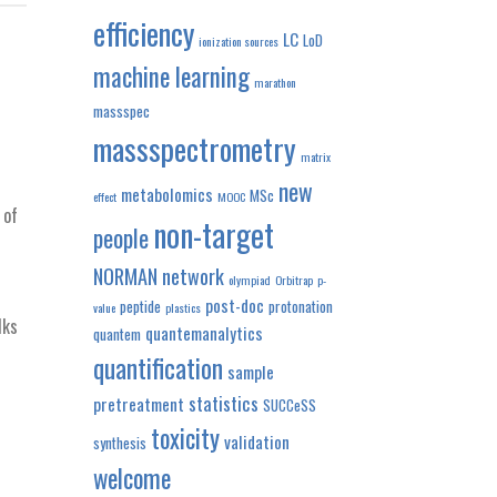
efficiency
LC
LoD
ionization sources
machine learning
marathon
massspec
massspectrometry
matrix
new
metabolomics
MSc
effect
MOOC
 of
non-target
people
NORMAN network
olympiad
Orbitrap
p-
post-doc
peptide
protonation
value
plastics
lks
quantemanalytics
quantem
quantification
sample
statistics
pretreatment
SUCCeSS
toxicity
validation
synthesis
welcome