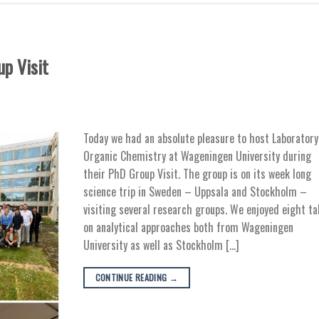
p Visit
Today we had an absolute pleasure to host Laboratory
Organic Chemistry at Wageningen University during
their PhD Group Visit. The group is on its week long
science trip in Sweden – Uppsala and Stockholm –
visiting several research groups. We enjoyed eight ta
on analytical approaches both from Wageningen
University as well as Stockholm […]
CONTINUE READING
→