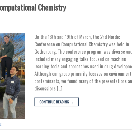
Computational Chemistry
On the 18th and 19th of March, the 2nd Nordic
Conference on Computational Chemistry was held in
Gothenburg. The conference program was diverse an
included many engaging talks focused on machine
learning tools and approaches used in drug developm
Although our group primarily focuses on environment
contaminants, we found many of the presentations a
discussions […]
CONTINUE READING
→
g