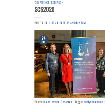
CONFERENCE
,
RESEARCH
SCS2025
POSTED ON
JUNE 24, 2025
BY
ANNELI KRUVE
24
Jun
Posted in
conference
,
Research
|
Tagged
analyticalchemist