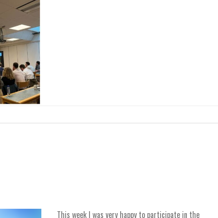
This week I was very happy to participate in the