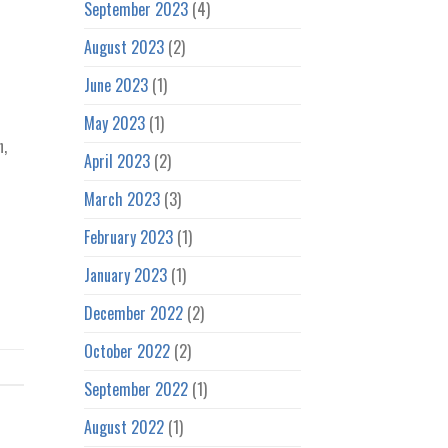
September 2023
(4)
August 2023
(2)
June 2023
(1)
May 2023
(1)
n,
April 2023
(2)
March 2023
(3)
February 2023
(1)
January 2023
(1)
December 2022
(2)
October 2022
(2)
September 2022
(1)
August 2022
(1)