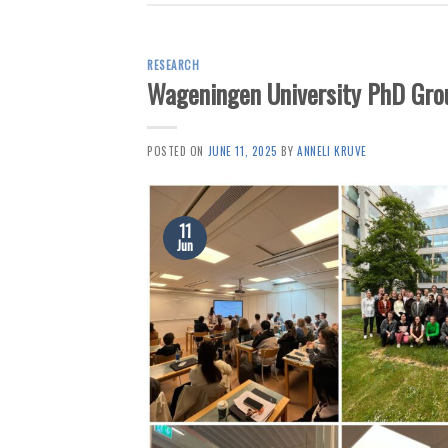
RESEARCH
Wageningen University PhD Grou
POSTED ON
JUNE 11, 2025
BY
ANNELI KRUVE
11
Jun