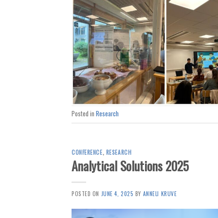
Posted in
Research
CONFERENCE
,
RESEARCH
Analytical Solutions 2025
POSTED ON
JUNE 4, 2025
BY
ANNELI KRUVE