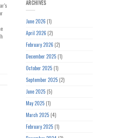
ARCHIVES
ar’s
or
r
June 2026
(1)
he
April 2026
(2)
th
February 2026
(2)
December 2025
(1)
October 2025
(1)
September 2025
(2)
June 2025
(5)
May 2025
(1)
March 2025
(4)
February 2025
(1)