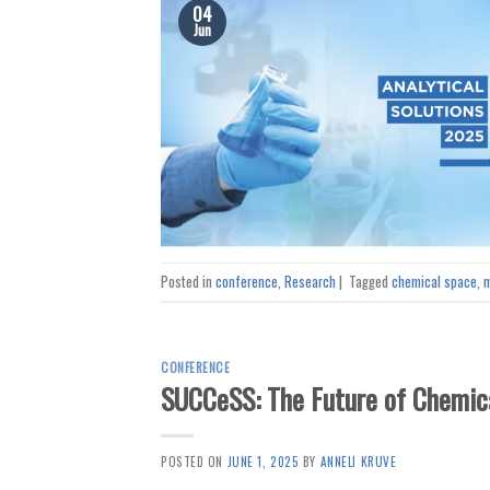
04
Jun
Posted in
conference
,
Research
|
Tagged
chemical space
,
m
CONFERENCE
SUCCeSS: The Future of Chemic
POSTED ON
JUNE 1, 2025
BY
ANNELI KRUVE