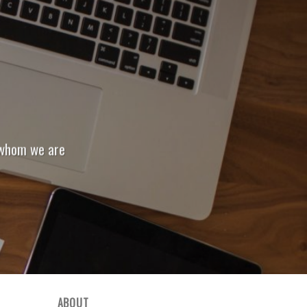
 whom we are
ABOUT