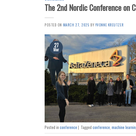
The 2nd Nordic Conference on 
POSTED ON
MARCH 27, 2025
BY
YVONNE KREUTZER
27
Mar
Posted in
conference
|
Tagged
conference
,
machine learnin