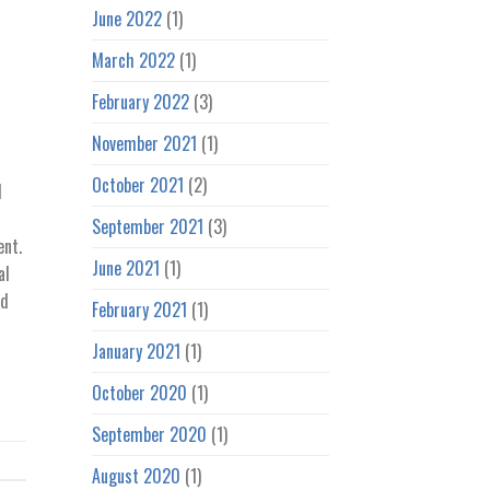
June 2022
(1)
March 2022
(1)
February 2022
(3)
November 2021
(1)
October 2021
(2)
d
September 2021
(3)
ent.
June 2021
(1)
al
nd
February 2021
(1)
January 2021
(1)
October 2020
(1)
September 2020
(1)
August 2020
(1)