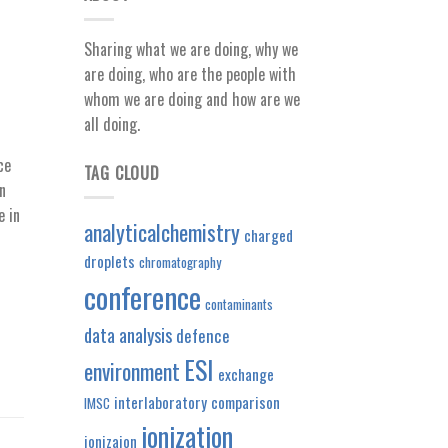
Sharing what we are doing, why we
are doing, who are the people with
whom we are doing and how are we
all doing.
ce
TAG CLOUD
n
e in
analyticalchemistry
charged
droplets
chromatography
conference
contaminants
data analysis
defence
ESI
environment
exchange
interlaboratory comparison
IMSC
ionization
ionizaion